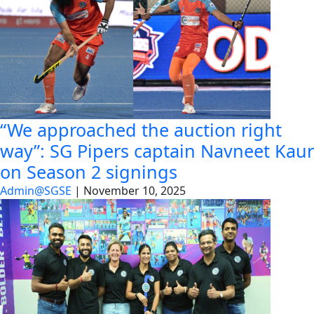
“We approached the auction right
way”: SG Pipers captain Navneet Kaur
on Season 2 signings
Admin@SGSE
|
November 10, 2025