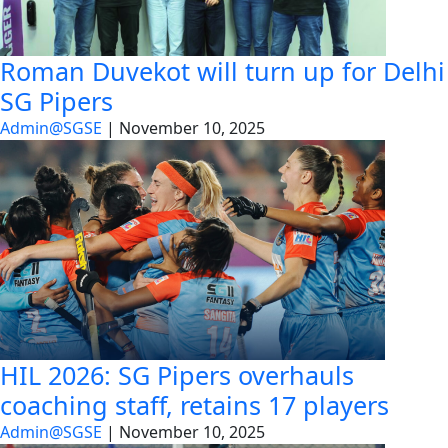
Roman Duvekot will turn up for Delhi
SG Pipers
Admin@SGSE
|
November 10, 2025
HIL 2026: SG Pipers overhauls
coaching staff, retains 17 players
Admin@SGSE
|
November 10, 2025