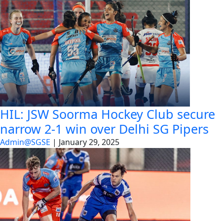
HIL: JSW Soorma Hockey Club secure
narrow 2-1 win over Delhi SG Pipers
Admin@SGSE
|
January 29, 2025