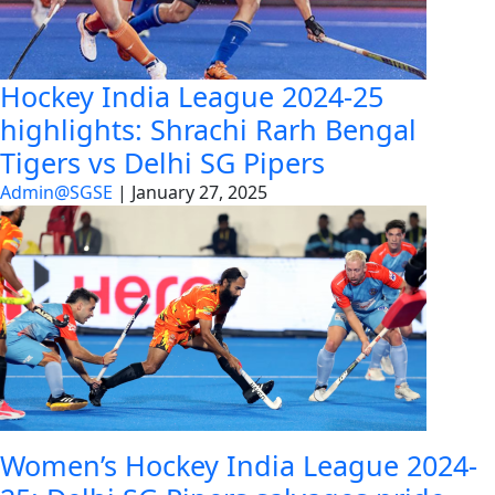
Hockey India League 2024-25
highlights: Shrachi Rarh Bengal
Tigers vs Delhi SG Pipers
Admin@SGSE
|
January 27, 2025
Women’s Hockey India League 2024-