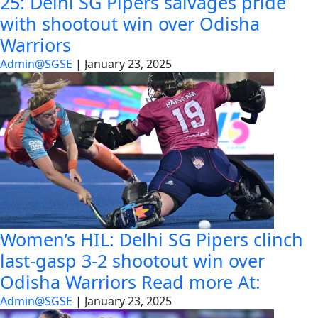
25: Delhi SG Pipers salvages pride
with shootout win over Odisha
Warriors
Admin@SGSE
|
January 23, 2025
Women’s HIL: Delhi SG Pipers clinch
last-gasp 3-2 shootout win over
Odisha Warriors Read more At:
Admin@SGSE
|
January 23, 2025