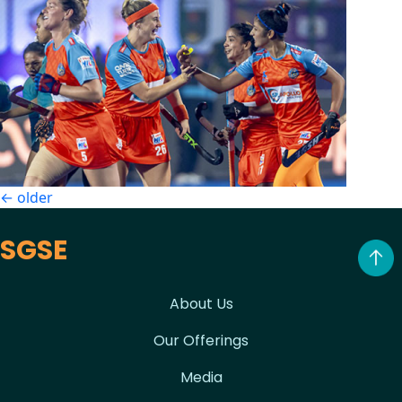
Posts
←
older
navigation
SGSE
About Us
Our Offerings
Media