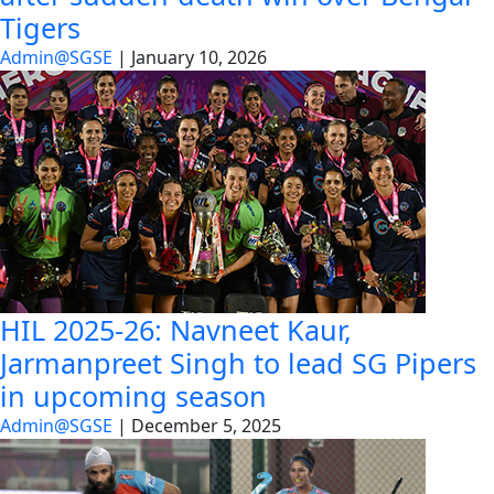
Tigers
Admin@SGSE
|
January 10, 2026
HIL 2025-26: Navneet Kaur,
Jarmanpreet Singh to lead SG Pipers
in upcoming season
Admin@SGSE
|
December 5, 2025