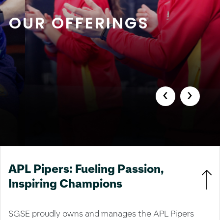
OUR OFFERINGS
‹
›
APL Pipers: Fueling Passion,
Inspiring Champions
SGSE proudly owns and manages the APL Pipers