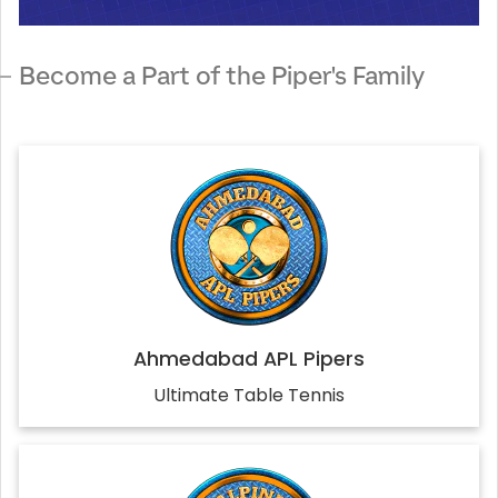
Become a Part of the Piper's Family
Ahmedabad APL Pipers
Ultimate Table Tennis