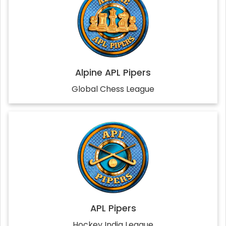
Alpine APL Pipers
Global Chess League
APL Pipers
Hockey India League