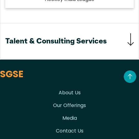
Talent & Consulting Services
SGSE
About Us
Our Offerings
Media
Contact Us