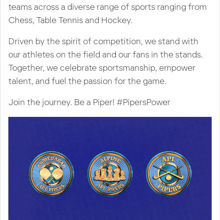
teams across a diverse range of sports ranging from
Chess, Table Tennis and Hockey.
Driven by the spirit of competition, we stand with
our athletes on the field and our fans in the stands.
Together, we celebrate sportsmanship, empower
talent, and fuel the passion for the game.
Join the journey. Be a Piper! #PipersPower