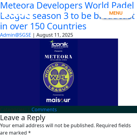
Meteora Developers World Padel
Skip
SGSE
to
MENU
League season 3 to be broadcast
the
in over 150 Countries
content
Admin@SGSE
|
August 11, 2025
Categories:
|
Comments
Leave a Reply
Your email address will not be published.
Required fields
are marked
*