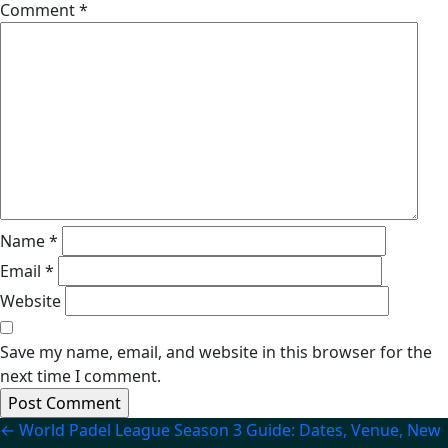
Comment
*
Name
*
Email
*
Website
Save my name, email, and website in this browser for the
next time I comment.
Post
←
World Padel League Season 3 Guide: Dates, Venue, New