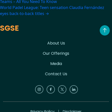
Teams – All You Need To Know
navigation
World Padel League: Teen sensation Claudia Fernández
eyes back-to-back titles
→
SGSE
About Us
Our Offerings
Media
Contact Us
Privacy Policy
Disclaimer