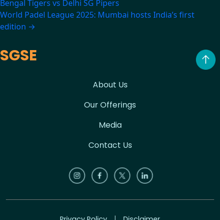
Bengal Tigers vs Delhi SG Pipers
navigation
World Padel League 2025: Mumbai hosts India’s first
edition
→
SGSE
About Us
Our Offerings
Media
Contact Us
Privacy Policy
Disclaimer