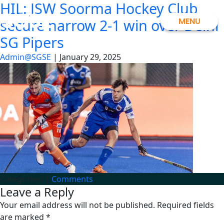
HIL: JSW Soorma Hockey Club
Skip
SGSE
to
MENU
secure narrow 2-1 win over Delhi
the
SG Pipers
content
Admin@SGSE
|
January 29, 2025
Categories:
|
Comments
Leave a Reply
Your email address will not be published.
Required fields
are marked
*