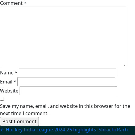
Comment
*
Name
*
Email
*
Website
Save my name, email, and website in this browser for the
next time I comment.
Post
←
Hockey India League 2024-25 highlights: Shrachi Rarh