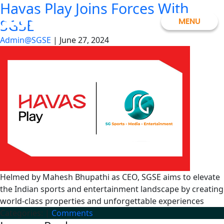
Havas Play Joins Forces With
Skip
SGSE
to
MENU
SGSE
the
Admin@SGSE
|
June 27, 2024
content
Helmed by Mahesh Bhupathi as CEO, SGSE aims to elevate
the Indian sports and entertainment landscape by creating
world-class properties and unforgettable experiences
Categories:
|
Comments