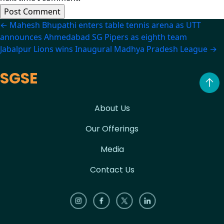
Post
←
Mahesh Bhupathi enters table tennis arena as UTT
announces Ahmedabad SG Pipers as eighth team
navigation
Jabalpur Lions wins Inaugural Madhya Pradesh League
→
SGSE
About Us
Our Offerings
Media
Contact Us