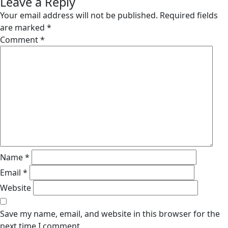
Leave a Reply
Your email address will not be published.
Required fields
are marked
*
Comment
*
Name
*
Email
*
Website
Save my name, email, and website in this browser for the
next time I comment.