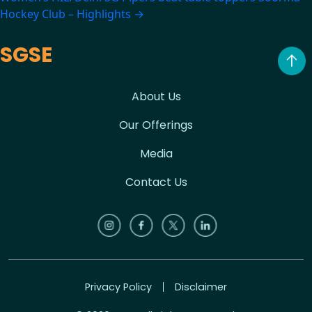
Hockey Club – Highlights
→
SGSE
About Us
Our Offerings
Media
Contact Us
Privacy Policy
Disclaimer