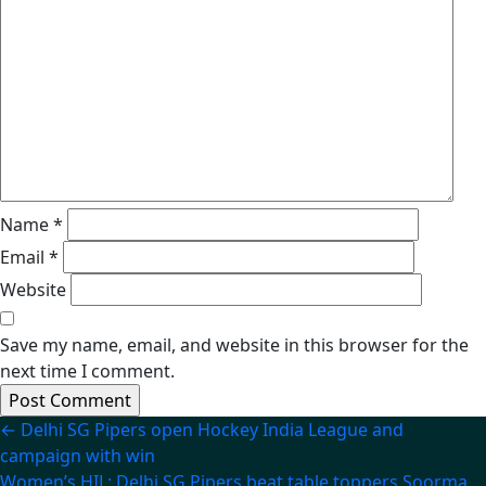
Name
*
Email
*
Website
Save my name, email, and website in this browser for the
next time I comment.
Post
←
Delhi SG Pipers open Hockey India League and
campaign with win
navigation
Women’s HIL: Delhi SG Pipers beat table toppers Soorma