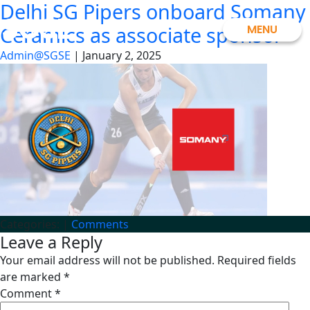
Delhi SG Pipers onboard Somany
Skip
SGSE
to
MENU
Ceramics as associate sponsor
the
Admin@SGSE
|
January 2, 2025
content
Categories:
|
Comments
Leave a Reply
Your email address will not be published.
Required fields
are marked
*
Comment
*