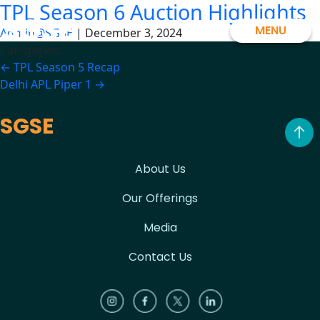
TPL Season 6 Auction Highlights
Skip
SGSE
to
MENU
Admin@SGSE
|
December 3, 2024
the
Categories:
content
Post
←
TPL Season 5 Recap
Delhi APL Piper 1
→
navigation
SGSE
About Us
Our Offerings
Media
Contact Us