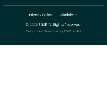
Privacy Policy
Disclaimer
© 2026 SGSE. All Rights Reserved.
Design and Developed by
DViO Digital