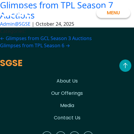
Glimpses from TPL Season 7
Skip
SGSE
to
MENU
Auctions
the
Admin@SGSE
|
October 24, 2025
content
Categories:
Post
←
Glimpses from GCL Season 3 Auctions
Glimpses from TPL Season 6
→
navigation
SGSE
About Us
Our Offerings
Media
Contact Us