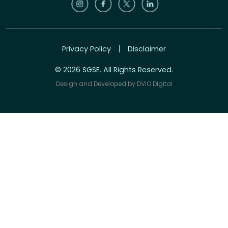
Privacy Policy
Disclaimer
© 2026 SGSE. All Rights Reserved.
Design and Developed by
DViO Digital