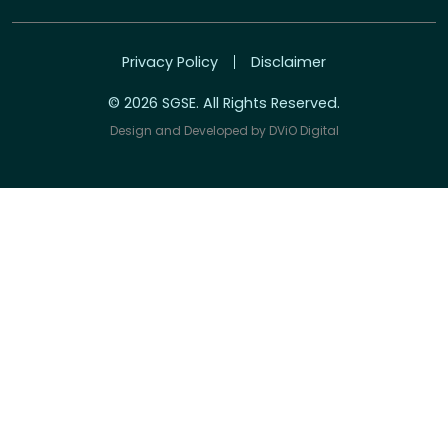
Privacy Policy
Disclaimer
© 2026 SGSE. All Rights Reserved.
Design and Developed by
DViO Digital