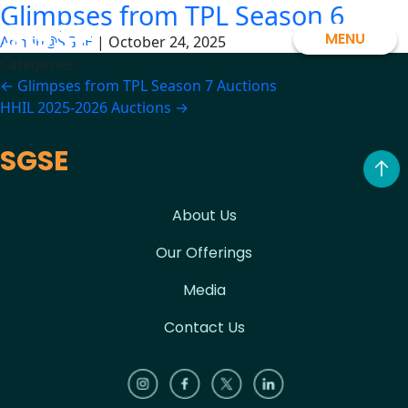
Glimpses from TPL Season 6
Skip
SGSE
to
MENU
Admin@SGSE
|
October 24, 2025
the
Categories:
content
Post
←
Glimpses from TPL Season 7 Auctions
HHIL 2025-2026 Auctions
→
navigation
SGSE
About Us
Our Offerings
Media
Contact Us