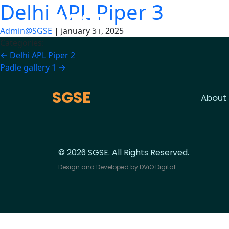
Delhi APL Piper 3
Skip
SGSE
to
the
Admin@SGSE
|
January 31, 2025
content
Categories:
Post
←
Delhi APL Piper 2
Padle gallery 1
→
navigation
SGSE
About
© 2026 SGSE. All Rights Reserved.
Design and Developed by
DViO Digital