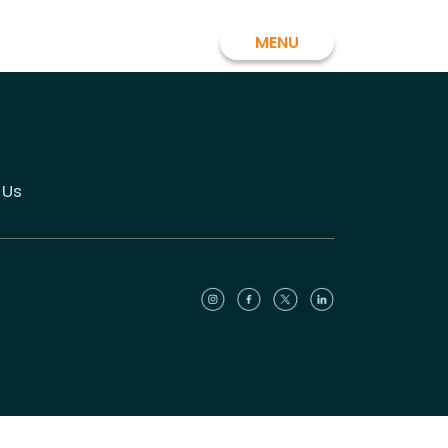
MENU
 Us