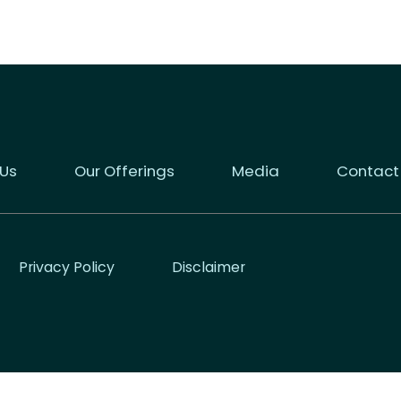
 Us
Our Offerings
Media
Contact
Privacy Policy
Disclaimer