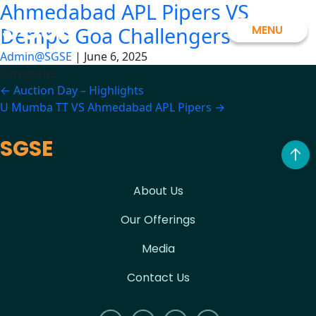
Ahmedabad APL Pipers VS
Skip
SGSE
to
MENU
Dempo Goa Challengers
the
Admin@SGSE
|
June 6, 2025
content
Categories:
Post
←
Auction Day – Highlights
U Mumba TT VS Ahmedabad APL Pipers
→
navigation
SGSE
About Us
Our Offerings
Media
Contact Us