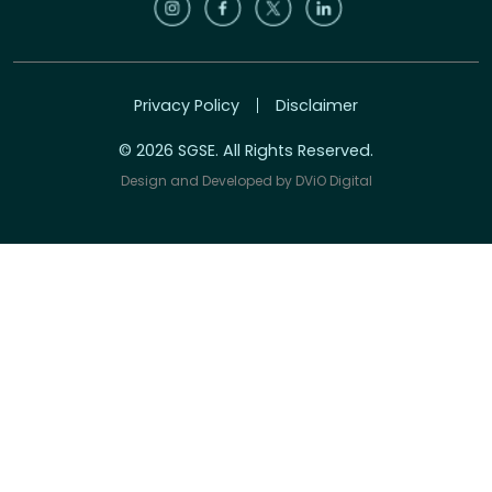
Privacy Policy
Disclaimer
© 2026 SGSE. All Rights Reserved.
Design and Developed by
DViO Digital